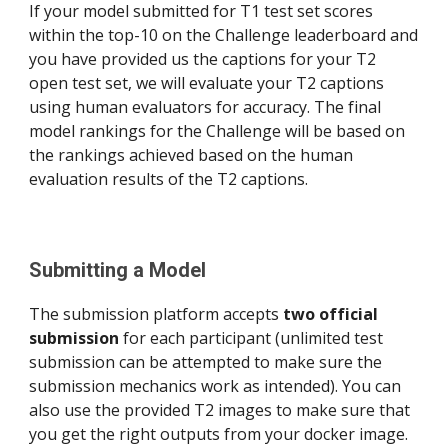
If your model submitted for T1 test set scores 
within the top-10 on the Challenge leaderboard and 
you have provided us the captions for your T2 
open test set, we will evaluate your T2 captions 
using human evaluators for accuracy. The final 
model rankings for the Challenge will be based on 
the rankings achieved based on the human 
evaluation results of the T2 captions.
Submitting a Model 
The submission platform accepts 
two official 
submission
 for each participant (unlimited test 
submission can be attempted to make sure the 
submission mechanics work as intended). You can 
also use the provided T2 images to make sure that 
you get the right outputs from your docker image.