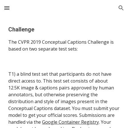
Skip to main content
Skip to navigation
Challenge
The CVPR 2019 Conceptual Captions Challenge is 
based on two separate test sets:
T1) a blind test set that participants do not have 
direct access to. This test set consists of about 
12.5K image & captions pairs approved by human 
annotators, but otherwise preserving the 
distribution and style of images present in the 
Conceptual Captions dataset. You must submit your 
model to get your official scores. Submissions are 
handled via the 
Google Container Registry
. Your 