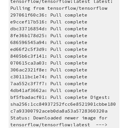
tensorflow/tensorflow:latest latest: 
Pulling from tensorflow/tensorflow 
297061f60c36: Pull complete 
e9ccef17b516: Pull complete 
dbc33716854d: Pull complete 
8fe36b178d25: Pull complete 
686596545a94: Pull complete 
ed66f2c5f3d9: Pull complete 
8405b6c3f141: Pull complete 
070615ca3a03: Pull complete 
306ac2321f8e: Pull complete 
c30111bc1e74: Pull complete 
7aa552c3f7f7: Pull complete 
4db41af3662a: Pull complete 
bf5fbadacf01: Pull complete Digest: 
sha256:1cc84937252fcc6e8521901cbbe180
c7a93300792aceb0da8a53a5728360320a 
Status: Downloaded newer image for 
tensorflow/tensorflow:latest  ---> 