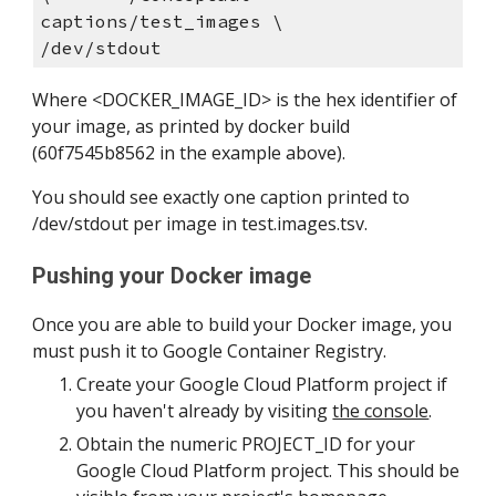
captions/test_images \       
/dev/stdout
Where <DOCKER_IMAGE_ID> is the hex identifier of 
your image, as printed by docker build 
(60f7545b8562 in the example above).
You should see exactly one caption printed to 
/dev/stdout per image in test.images.tsv.
Pushing your Docker image
Once you are able to build your Docker image, you 
must push it to Google Container Registry.
Create your Google Cloud Platform project if 
you haven't already by visiting 
the console
.
Obtain the numeric PROJECT_ID for your 
Google Cloud Platform project. This should be 