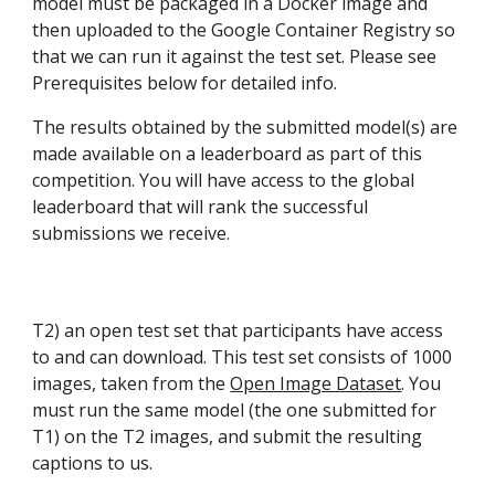
model must be packaged in a Docker image and 
then uploaded to the Google Container Registry so 
that we can run it against the test set. Please see 
Prerequisites below for detailed info.
The results obtained by the submitted model(s) are 
made available on a leaderboard as part of this 
competition. You will have access to the global 
leaderboard that will rank the successful 
submissions we receive.
T2) an open test set that participants have access 
to and can download. This test set consists of 1000 
images, taken from the 
Open Image Dataset
. You 
must run the same model (the one submitted for 
T1) on the T2 images, and submit the resulting 
captions to us.