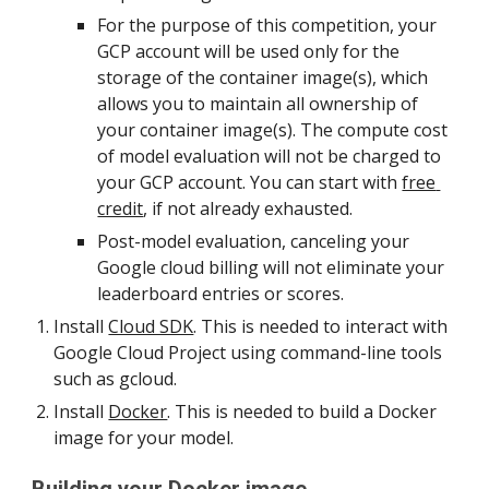
For the purpose of this competition, your 
GCP account will be used only for the 
storage of the container image(s), which 
allows you to maintain all ownership of 
your container image(s). The compute cost 
of model evaluation will not be charged to 
your GCP account. You can start with 
free 
credit
, if not already exhausted.
Post-model evaluation, canceling your 
Google cloud billing will not eliminate your 
leaderboard entries or scores.
Install 
Cloud SDK
. This is needed to interact with 
Google Cloud Project using command-line tools 
such as gcloud.
Install 
Docker
. This is needed to build a Docker 
image for your model.