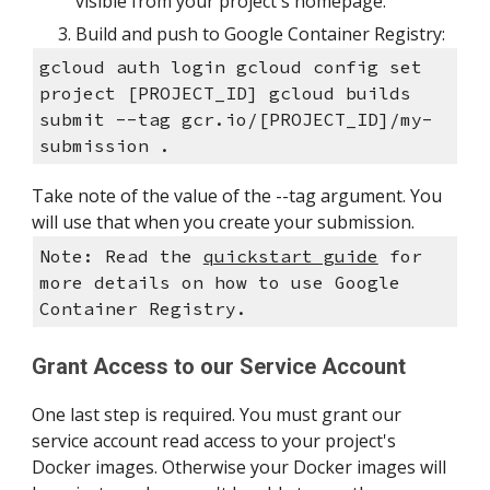
visible from your project's homepage.
Build and push to Google Container Registry:
gcloud auth login gcloud config set 
project [PROJECT_ID] gcloud builds 
submit --tag gcr.io/[PROJECT_ID]/my-
submission .
Take note of the value of the --tag argument. You 
will use that when you create your submission.
Note: Read the 
quickstart guide
 for 
more details on how to use Google 
Container Registry.
Grant Access to our Service Account
One last step is required. You must grant our 
service account read access to your project's 
Docker images. Otherwise your Docker images will 