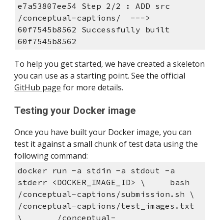
e7a53807ee54 Step 2/2 : ADD src 
/conceptual-captions/  ---> 
60f7545b8562 Successfully built 
60f7545b8562
To help you get started, we have created a skeleton 
you can use as a starting point. See the official 
GitHub page
 for more details.
Testing your Docker image
Once you have built your Docker image, you can 
test it against a small chunk of test data using the 
following command:
docker run -a stdin -a stdout -a 
stderr <DOCKER_IMAGE_ID> \     bash 
/conceptual-captions/submission.sh \       
/conceptual-captions/test_images.txt 
\       /conceptual-