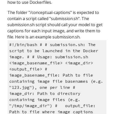
how to use Dockerfiles.
The folder "/conceptual-captions" is expected to 
contain a script called "submission.sh". The 
submission.sh script should call your model to get 
captions for each input image, and write them to 
file. Here is an example submission.sh.
#!/bin/bash # # submission.sh: The 
script to be launched in the Docker 
image. # # Usage: submission.sh 
<image_basename_file> <image_dir> 
<output_file> #   
image_basename_file: Path to file 
containing image file basenames (e.g. 
"123.jpg"), one per line #   
image_dir: Path to directory 
containing image files (e.g. 
"/tmp/image_dir") #   output_file: 
Path to file where image captions 