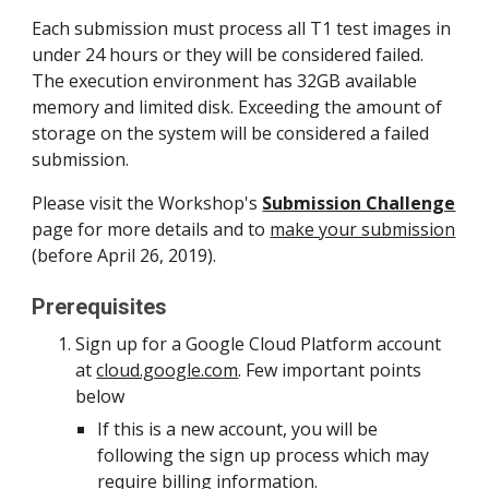
Each submission must process all T1 test images in 
under 24 hours or they will be considered failed. 
The execution environment has 32GB available 
memory and limited disk. Exceeding the amount of 
storage on the system will be considered a failed 
submission.
Please visit the Workshop's 
Submission Challenge
page for more details and to 
make your submission
(before April 26, 2019).
Prerequisites
Sign up for a Google Cloud Platform account 
at 
cloud.google.com
. Few important points 
below
If this is a new account, you will be 
following the sign up process which may 
require billing information.