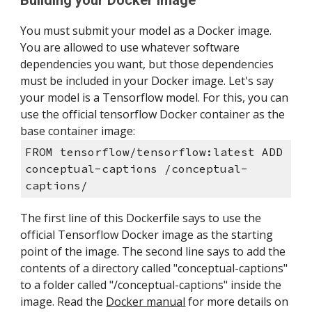
Building your Docker image
You must submit your model as a Docker image. 
You are allowed to use whatever software 
dependencies you want, but those dependencies 
must be included in your Docker image. Let's say 
your model is a Tensorflow model. For this, you can 
use the official tensorflow Docker container as the 
base container image:
FROM tensorflow/tensorflow:latest ADD 
conceptual-captions /conceptual-
captions/
The first line of this Dockerfile says to use the 
official Tensorflow Docker image as the starting 
point of the image. The second line says to add the 
contents of a directory called "conceptual-captions" 
to a folder called "/conceptual-captions" inside the 
image. Read the 
Docker manual
 for more details on 