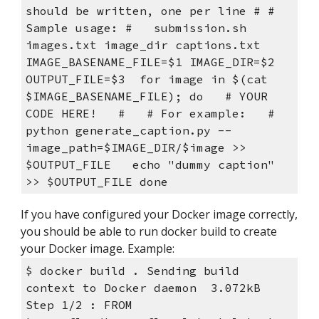
should be written, one per line # # 
Sample usage: #   submission.sh 
images.txt image_dir captions.txt  
IMAGE_BASENAME_FILE=$1 IMAGE_DIR=$2 
OUTPUT_FILE=$3  for image in $(cat 
$IMAGE_BASENAME_FILE); do   # YOUR 
CODE HERE!   #   # For example:   #   
python generate_caption.py --
image_path=$IMAGE_DIR/$image >> 
$OUTPUT_FILE   echo "dummy caption" 
>> $OUTPUT_FILE done
If you have configured your Docker image correctly, 
you should be able to run docker build to create 
your Docker image. Example:
$ docker build . Sending build 
context to Docker daemon  3.072kB 
Step 1/2 : FROM 